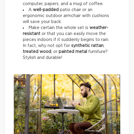
computer, papers, and a mug of coffee.
A
well-padded
patio chair or an
ergonomic outdoor armchair with cushions
will save your back.
Make certain the whole set is
weather-
resistant
or that you can easily move the
pieces indoors if it suddenly begins to rain.
In fact, why not opt for
synthetic rattan
,
treated wood
, or
painted metal
furniture?
Stylish and durable!