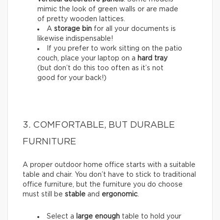
mimic the look of green walls or are made
of pretty wooden lattices.
A
storage bin
for all your documents is
likewise indispensable!
If you prefer to work sitting on the patio
couch, place your laptop on a
hard tray
(but don’t do this too often as it’s not
good for your back!)
3. COMFORTABLE, BUT DURABLE
FURNITURE
A proper outdoor home office starts with a suitable
table and chair. You don’t have to stick to traditional
office furniture, but the furniture you do choose
must still be
stable
and
ergonomic
.
Select a
large enough
table to hold your