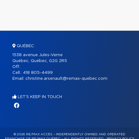
QUÉBEC
1538 avenue Jules-Verne
Québec, Québec, G2G 2R5
Off.:
Cell.:
418 805-4499
Email:
christine.arsenault@remax-quebec.com
LET'S KEEP IN TOUCH
© 2026 RE/MAX ACCÈS – INDEPENDENTLY OWNED AND OPERATED
FRANCHISE OF RE/MAX QUÉBEC – ALL RIGHTS RESERVED -
PRIVACY POLICY