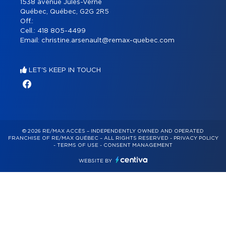
1538 avenue Jules-Verne
Québec, Québec, G2G 2R5
Off.:
Cell.:
418 805-4499
Email:
christine.arsenault@remax-quebec.com
LET'S KEEP IN TOUCH
© 2026 RE/MAX ACCÈS – INDEPENDENTLY OWNED AND OPERATED
FRANCHISE OF RE/MAX QUÉBEC – ALL RIGHTS RESERVED -
PRIVACY POLICY
-
TERMS OF USE
-
CONSENT MANAGEMENT
WEBSITE BY