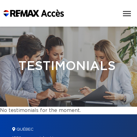
TESTIMONIALS
No testimonials for the moment.
QUÉBEC