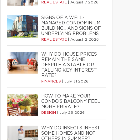
REAL ESTATE
|
August 7 2026
SIGNS OF A WELL-
MANAGED CONDOMINIUM
BUILDING… AND SIGNS OF
UNDERLYING PROBLEMS
REAL ESTATE
|
August 2 2026
WHY DO HOUSE PRICES
REMAIN THE SAME
DESPITE A STABLE OR
FALLING KEY INTEREST
RATE?
FINANCES
|
July 31 2026
HOW TO MAKE YOUR
CONDO’S BALCONY FEEL
MORE PRIVATE?
DESIGN
|
July 26 2026
WHY DO INSECTS INFEST
SOME HOMES AND NOT
OTHERS IN SUMMER?