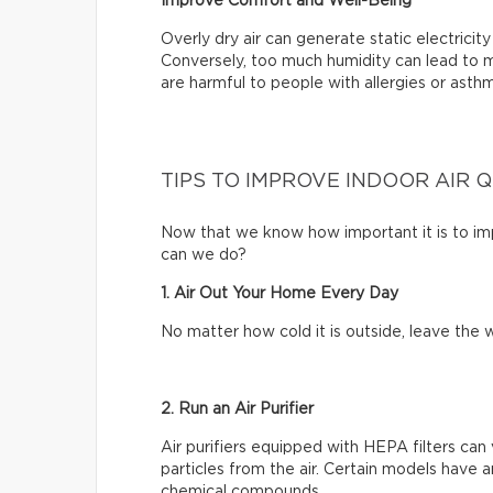
Improve Comfort and Well-Being
Overly dry air can generate static electrici
Conversely, too much humidity can lead to m
are harmful to people with allergies or asth
TIPS TO IMPROVE INDOOR AIR 
Now that we know how important it is to impr
can we do?
1. Air Out Your Home Every Day
No matter how cold it is outside, leave th
2. Run an Air Purifier
Air purifiers equipped with HEPA filters can 
particles from the air. Certain models have a
chemical compounds.