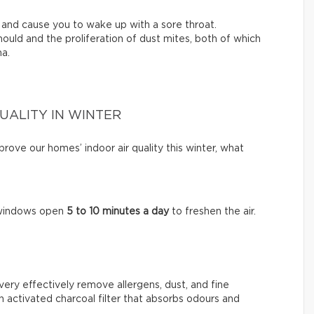
ty and cause you to wake up with a sore throat.
ould and the proliferation of dust mites, both of which
ma.
QUALITY IN WINTER
ove our homes’ indoor air quality this winter, what
e windows open
5 to 10 minutes a day
to freshen the air.
very effectively remove allergens, dust, and fine
n activated charcoal filter that absorbs odours and