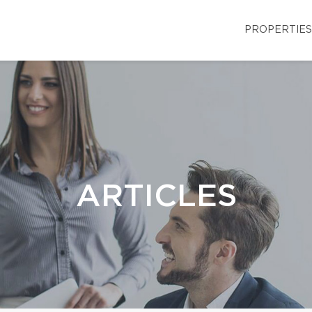
PROPERTIES
ARTICLES