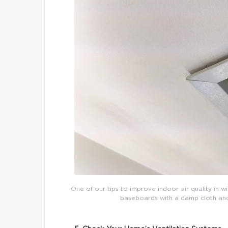
One of our tips to improve indoor air quality in w
baseboards with a damp cloth and t