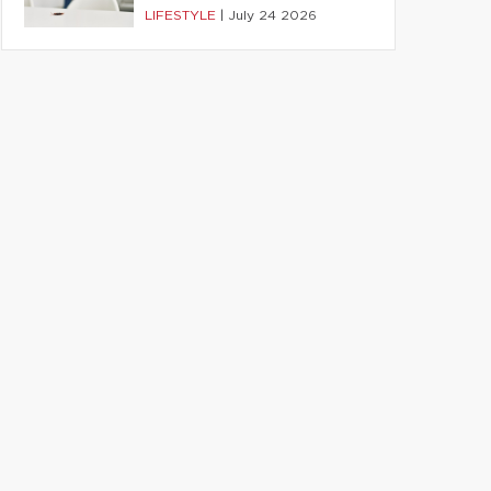
LIFESTYLE
|
July 24 2026