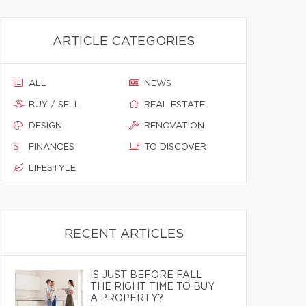
ARTICLE CATEGORIES
ALL
NEWS
BUY / SELL
REAL ESTATE
DESIGN
RENOVATION
FINANCES
TO DISCOVER
LIFESTYLE
RECENT ARTICLES
IS JUST BEFORE FALL
THE RIGHT TIME TO BUY
A PROPERTY?