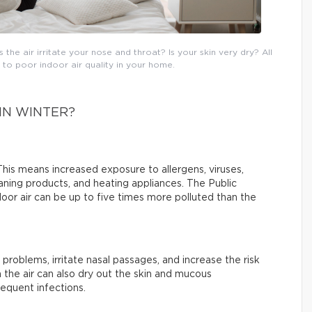
he air irritate your nose and throat? Is your skin very dry? All
o poor indoor air quality in your home.
IN WINTER?
his means increased exposure to allergens, viruses,
ning products, and heating appliances. The Public
or air can be up to five times more polluted than the
 problems, irritate nasal passages, and increase the risk
 the air can also dry out the skin and mucous
equent infections.