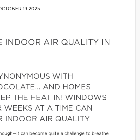
CTOBER 19 2025
E INDOOR AIR QUALITY IN
 SYNONYMOUS WITH
OCOLATE… AND HOMES
EEP THE HEAT IN! WINDOWS
R WEEKS AT A TIME CAN
 INDOOR AIR QUALITY.
 enough—it can become quite a challenge to breathe