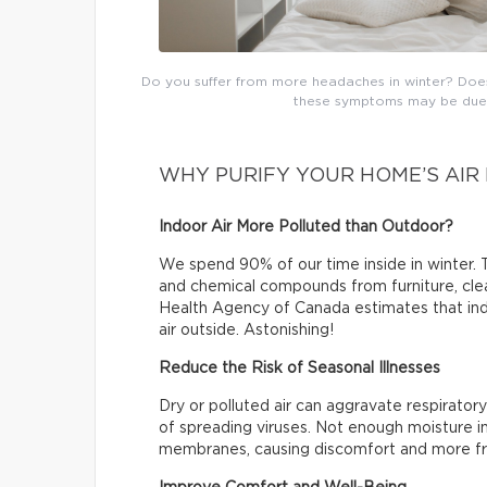
Do you suffer from more headaches in winter? Does t
these symptoms may be due t
WHY PURIFY YOUR HOME’S AIR 
Indoor Air More Polluted than Outdoor?
We spend 90% of our time inside in winter. T
and chemical compounds from furniture, clea
Health Agency of Canada estimates that indo
air outside. Astonishing!
Reduce the Risk of Seasonal Illnesses
Dry or polluted air can aggravate respiratory
of spreading viruses. Not enough moisture in
membranes, causing discomfort and more fr