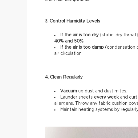
3. Control Humidity Levels
If the air is too dry
(static, dry throat
40% and 50%
.
If the air is too damp
(condensation 
air circulation.
4. Clean Regularly
Vacuum
up dust and dust mites.
Launder sheets
every week
and curt
allergens. Throw any fabric cushion cov
Maintain heating systems by regularl