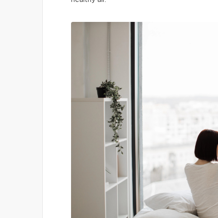
healthy air.