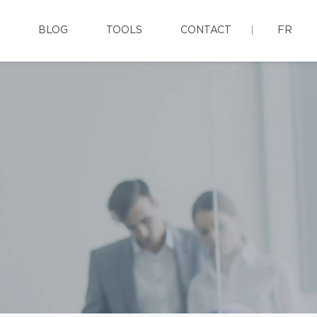
BLOG
TOOLS
CONTACT
FR