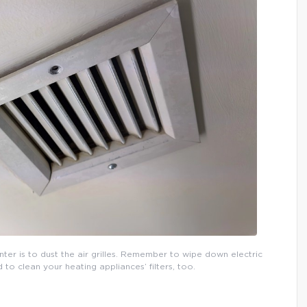
inter is to dust the air grilles. Remember to wipe down electric
o clean your heating appliances’ filters, too.