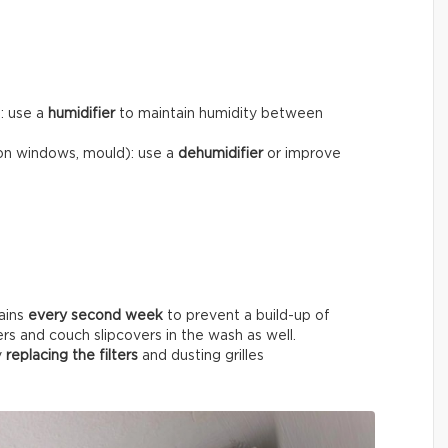
): use a
humidifier
to maintain humidity between
on windows, mould): use a
dehumidifier
or improve
ains
every
second week
to prevent a build-up of
ers and couch slipcovers in the wash as well.
y
replacing the filters
and dusting grilles