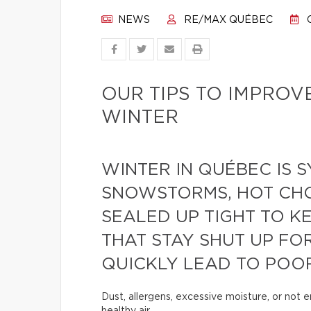
NEWS
RE/MAX QUÉBEC
O
OUR TIPS TO IMPROV
WINTER
WINTER IN QUÉBEC IS
SNOWSTORMS, HOT CH
SEALED UP TIGHT TO K
THAT STAY SHUT UP FO
QUICKLY LEAD TO POOR
Dust, allergens, excessive moisture, or not