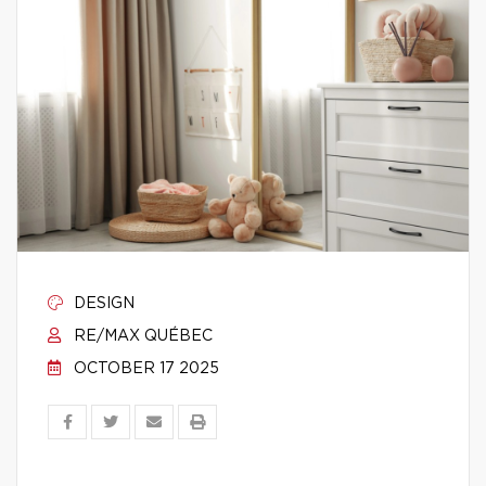
DESIGN
RE/MAX QUÉBEC
OCTOBER 17 2025