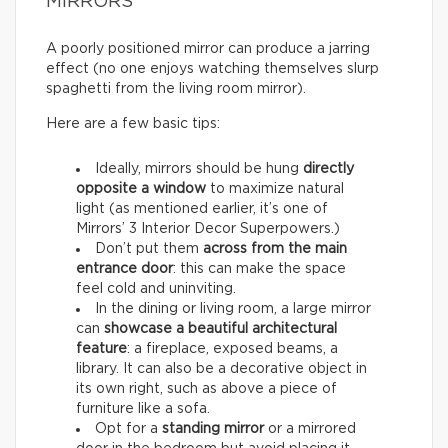
MIRRORS
A poorly positioned mirror can produce a jarring
effect (no one enjoys watching themselves slurp
spaghetti from the living room mirror).
Here are a few basic tips:
Ideally, mirrors should be hung
directly
opposite a window
to maximize natural
light (as mentioned earlier, it’s one of
Mirrors’ 3 Interior Decor Superpowers.)
Don’t put them
across from the main
entrance door
: this can make the space
feel cold and uninviting.
In the dining or living room, a large mirror
can
showcase a beautiful architectural
feature
: a fireplace, exposed beams, a
library. It can also be a decorative object in
its own right, such as above a piece of
furniture like a sofa.
Opt for a
standing mirror
or a mirrored