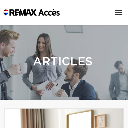
ARTICLES