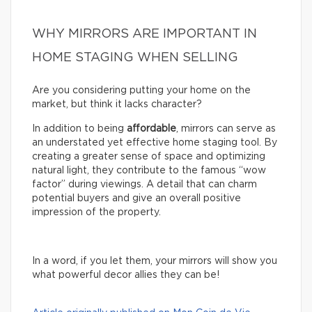
WHY MIRRORS ARE IMPORTANT IN
HOME STAGING WHEN SELLING
Are you considering putting your home on the
market, but think it lacks character?
In addition to being
affordable
, mirrors can serve as
an understated yet effective home staging tool. By
creating a greater sense of space and optimizing
natural light, they contribute to the famous “wow
factor” during viewings. A detail that can charm
potential buyers and give an overall positive
impression of the property.
In a word, if you let them, your mirrors will show you
what powerful decor allies they can be!