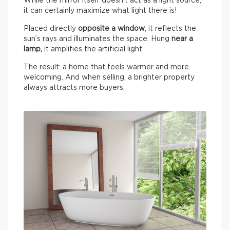
While the mirror itself doesn’t act as a light source,
it can certainly maximize what light there is!
Placed directly
opposite a window
, it reflects the
sun’s rays and illuminates the space. Hung
near a
lamp,
it amplifies the artificial light.
The result: a home that feels warmer and more
welcoming. And when selling, a brighter property
always attracts more buyers.