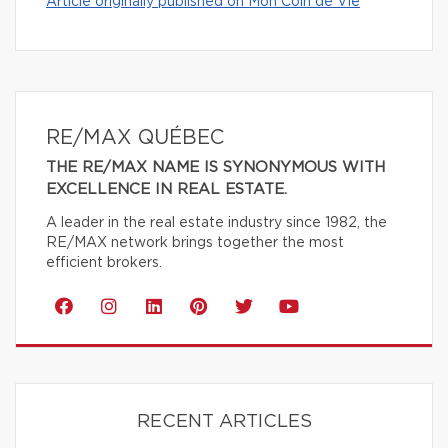
Article originally published on Mon Coin de Vie
RE/MAX QUÉBEC
THE RE/MAX NAME IS SYNONYMOUS WITH
EXCELLENCE IN REAL ESTATE.
A leader in the real estate industry since 1982, the
RE/MAX network brings together the most
efficient brokers.
RECENT ARTICLES