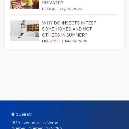
PRIVATE?
DESIGN
|
July 26 2026
WHY DO INSECTS INFEST
SOME HOMES AND NOT
OTHERS IN SUMMER?
LIFESTYLE
|
July 24 2026
QUÉBEC
1538 avenue Jules-Verne
Québec, Québec, G2G 2R5