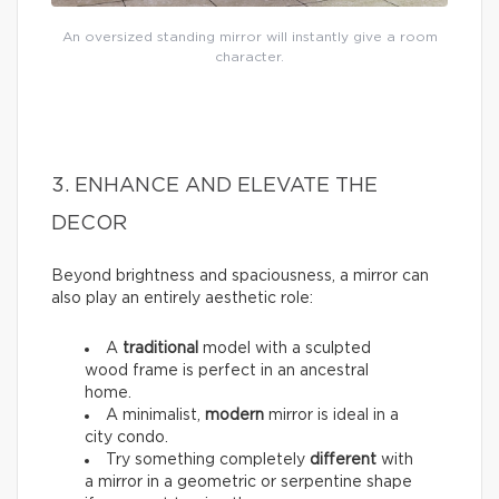
An oversized standing mirror will instantly give a room
character.
3. ENHANCE AND ELEVATE THE
DECOR
Beyond brightness and spaciousness, a mirror can
also play an entirely aesthetic role:
A
traditional
model with a sculpted
wood frame is perfect in an ancestral
home.
A minimalist,
modern
mirror is ideal in a
city condo.
Try something completely
different
with
a mirror in a geometric or serpentine shape