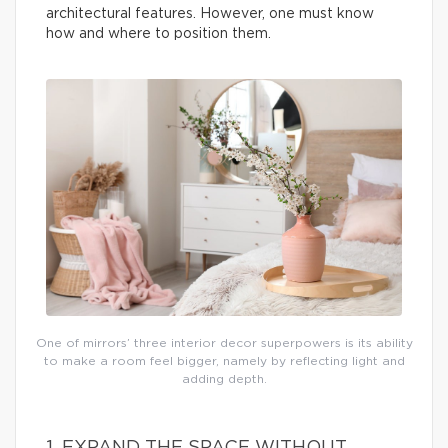
architectural features. However, one must know
how and where to position them.
One of mirrors’ three interior decor superpowers is its ability
to make a room feel bigger, namely by reflecting light and
adding depth.