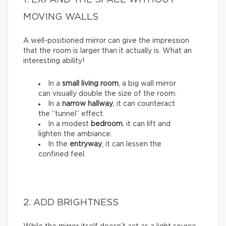
1. EXPAND THE SPACE WITHOUT
MOVING WALLS
A well-positioned mirror can give the impression
that the room is larger than it actually is. What an
interesting ability!
In a
small living room
, a big wall mirror
can visually double the size of the room.
In a
narrow hallway
, it can counteract
the “tunnel” effect.
In a modest
bedroom
, it can lift and
lighten the ambiance.
In the
entryway
, it can lessen the
confined feel.
2. ADD BRIGHTNESS