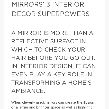
MIRRORS’ 3 INTERIOR
DECOR SUPERPOWERS
A MIRROR IS MORE THAN A
REFLECTIVE SURFACE IN
WHICH TO CHECK YOUR
HAIR BEFORE YOU GO OUT.
IN INTERIOR DESIGN, IT CAN
EVEN PLAY A KEY ROLE IN
TRANSFORMING A HOME’S
AMBIANCE.
When cleverly used, mirrors can create the illusion
of a larger and brighter space as well as highlight