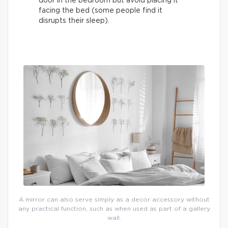
door in the bedroom but avoid placing it
facing the bed (some people find it
disrupts their sleep).
A mirror can also serve simply as a decor accessory without
any practical function, such as when used as part of a gallery
wall.