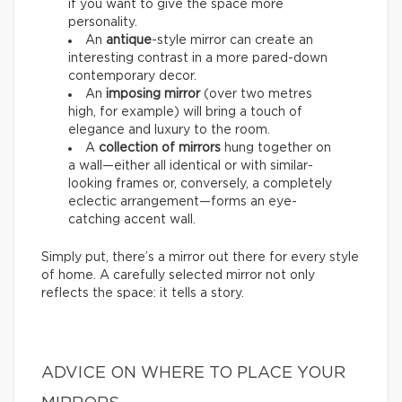
if you want to give the space more
personality.
An
antique
-style mirror can create an
interesting contrast in a more pared-down
contemporary decor.
An
imposing mirror
(over two metres
high, for example) will bring a touch of
elegance and luxury to the room.
A
collection of mirrors
hung together on
a wall—either all identical or with similar-
looking frames or, conversely, a completely
eclectic arrangement—forms an eye-
catching accent wall.
Simply put, there’s a mirror out there for every style
of home. A carefully selected mirror not only
reflects the space: it tells a story.
ADVICE ON WHERE TO PLACE YOUR