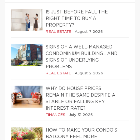
IS JUST BEFORE FALL THE
RIGHT TIME TO BUY A
PROPERTY?
REAL ESTATE
|
August 7 2026
SIGNS OF A WELL-MANAGED
CONDOMINIUM BUILDING… AND
SIGNS OF UNDERLYING
PROBLEMS
REAL ESTATE
|
August 2 2026
WHY DO HOUSE PRICES
REMAIN THE SAME DESPITE A
STABLE OR FALLING KEY
INTEREST RATE?
FINANCES
|
July 31 2026
HOW TO MAKE YOUR CONDO’S
BALCONY FEEL MORE