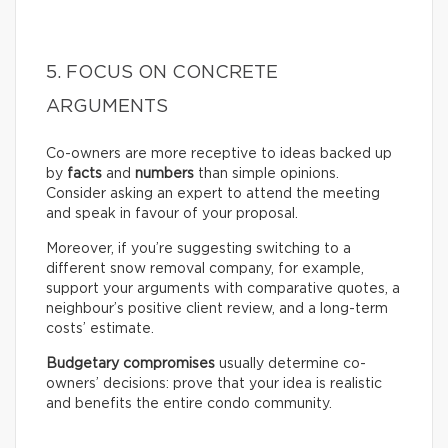
5. FOCUS ON CONCRETE
ARGUMENTS
Co-owners are more receptive to ideas backed up
by
facts
and
numbers
than simple opinions.
Consider asking an expert to attend the meeting
and speak in favour of your proposal.
Moreover, if you’re suggesting switching to a
different snow removal company, for example,
support your arguments with comparative quotes, a
neighbour’s positive client review, and a long-term
costs’ estimate.
Budgetary compromises
usually determine co-
owners’ decisions: prove that your idea is realistic
and benefits the entire condo community.