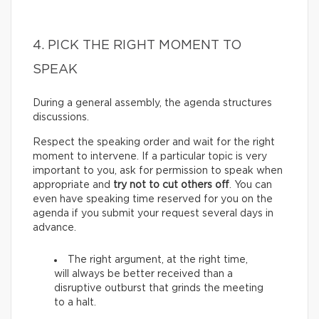
4. PICK THE RIGHT MOMENT TO
SPEAK
During a general assembly, the agenda structures
discussions.
Respect the speaking order and wait for the right
moment to intervene. If a particular topic is very
important to you, ask for permission to speak when
appropriate and
try not to cut others off
. You can
even have speaking time reserved for you on the
agenda if you submit your request several days in
advance.
The right argument, at the right time,
will always be better received than a
disruptive outburst that grinds the meeting
to a halt.