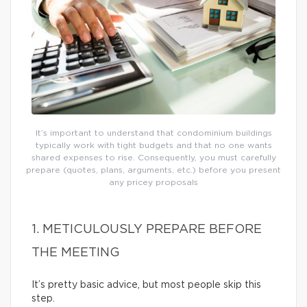
It’s important to understand that condominium buildings
typically work with tight budgets and that no one wants
shared expenses to rise. Consequently, you must carefully
prepare (quotes, plans, arguments, etc.) before you present
any pricey proposals
1. METICULOUSLY PREPARE BEFORE
THE MEETING
It’s pretty basic advice, but most people skip this
step.