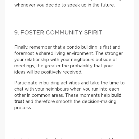
whenever you decide to speak up in the future.
9. FOSTER COMMUNITY SPIRIT
Finally, remember that a condo building is first and
foremost a shared living environment. The stronger
your relationship with your neighbours outside of
meetings, the greater the probability that your
ideas will be positively received.
Participate in building activities and take the time to
chat with your neighbours when you run into each
other in common areas. These moments help
build
trust
and therefore smooth the decision-making
process.