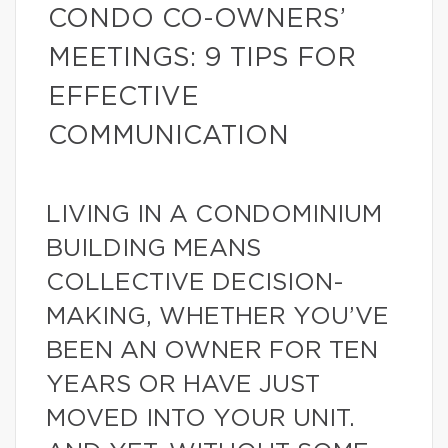
CONDO CO-OWNERS’
MEETINGS: 9 TIPS FOR
EFFECTIVE
COMMUNICATION
LIVING IN A CONDOMINIUM
BUILDING MEANS
COLLECTIVE DECISION-
MAKING, WHETHER YOU’VE
BEEN AN OWNER FOR TEN
YEARS OR HAVE JUST
MOVED INTO YOUR UNIT.