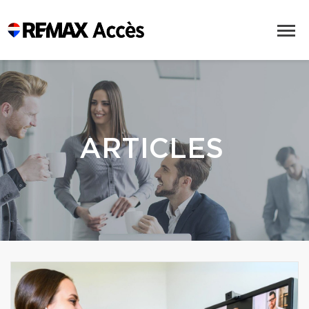
ARTICLES