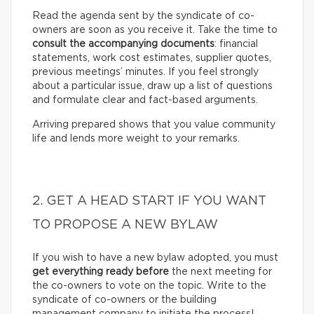
Read the agenda sent by the syndicate of co-
owners are soon as you receive it. Take the time to
consult the accompanying documents
: financial
statements, work cost estimates, supplier quotes,
previous meetings’ minutes. If you feel strongly
about a particular issue, draw up a list of questions
and formulate clear and fact-based arguments.
Arriving prepared shows that you value community
life and lends more weight to your remarks.
2. GET A HEAD START IF YOU WANT
TO PROPOSE A NEW BYLAW
If you wish to have a new bylaw adopted, you must
get everything ready before
the next meeting for
the co-owners to vote on the topic. Write to the
syndicate of co-owners or the building
management company to initiate the process!