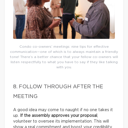
Condo co-owners’ meetings: nine tips for effective
communication—one of which is to always maintain a friendly
tone! There’s a better chance that your fellow co-owners will
listen respectfully to what you have to say if they like talking
with you.
8. FOLLOW THROUGH AFTER THE
MEETING
A good idea may come to naught if no one takes it
up.
If the assembly approves your proposal
,
volunteer to oversee its implementation. This will
show a real commitment and boost your credibility