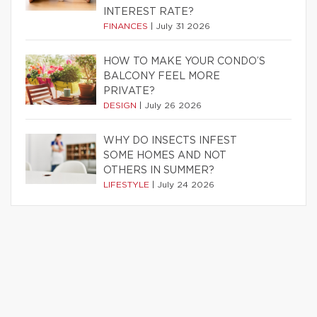
INTEREST RATE?
FINANCES
|
July 31 2026
HOW TO MAKE YOUR CONDO’S
BALCONY FEEL MORE
PRIVATE?
DESIGN
|
July 26 2026
WHY DO INSECTS INFEST
SOME HOMES AND NOT
OTHERS IN SUMMER?
LIFESTYLE
|
July 24 2026