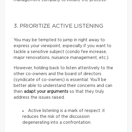
3. PRIORITIZE ACTIVE LISTENING
You may be tempted to jump in right away to
express your viewpoint, especially if you want to
tackle a sensitive subject (condo fee increase,
major renovations, nuisance management, etc.).
However, holding back to listen attentively to the
other co-owners and the board of directors
(syndicate of co-owners) is essential. You’ll be
better able to understand their concerns and can
then
adapt your arguments
so that they truly
address the issues raised.
Active listening is a mark of respect: it
reduces the risk of the discussion
degenerating into a confrontation.