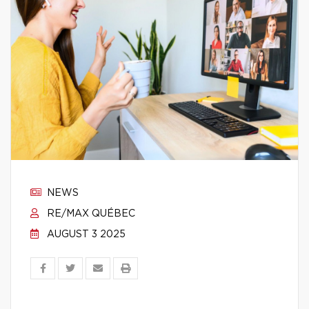
NEWS
RE/MAX QUÉBEC
AUGUST 3 2025