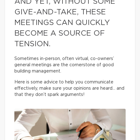
AND YET, WITHOUT SOME
GIVE-AND-TAKE, THESE
MEETINGS CAN QUICKLY
BECOME A SOURCE OF
TENSION.
Sometimes in-person, often virtual, co-owners’
general meetings are the cornerstone of good
building management.
Here is some advice to help you communicate
effectively, make sure your opinions are heard… and
that they don’t spark arguments!