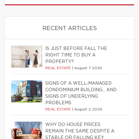
RECENT ARTICLES
IS JUST BEFORE FALL THE
RIGHT TIME TO BUY A
PROPERTY?
REAL ESTATE
|
August 7 2026
SIGNS OF A WELL-MANAGED
CONDOMINIUM BUILDING… AND
SIGNS OF UNDERLYING
PROBLEMS
REAL ESTATE
|
August 2 2026
WHY DO HOUSE PRICES
REMAIN THE SAME DESPITE A
STABLE OR FALLING KEY