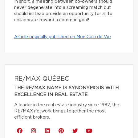
In short, a meeting between co-owners should
never degenerate into a screaming match but
should instead provide an opportunity for all to
collaborate toward a common goal!
Article originally published on Mon Coin de Vie
RE/MAX QUÉBEC
THE RE/MAX NAME IS SYNONYMOUS WITH
EXCELLENCE IN REAL ESTATE.
A leader in the real estate industry since 1982, the
RE/MAX network brings together the most
efficient brokers.