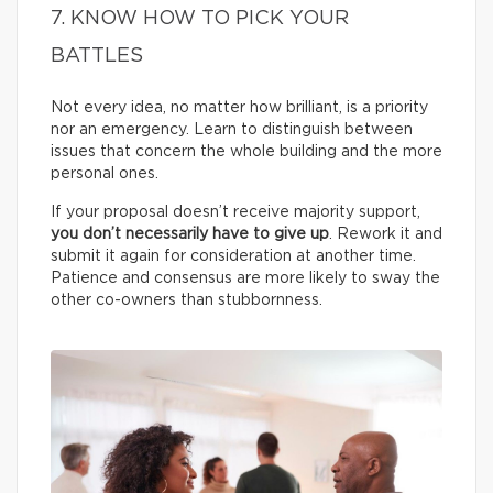
7. KNOW HOW TO PICK YOUR
BATTLES
Not every idea, no matter how brilliant, is a priority
nor an emergency. Learn to distinguish between
issues that concern the whole building and the more
personal ones.
If your proposal doesn’t receive majority support,
you don’t necessarily have to give up
. Rework it and
submit it again for consideration at another time.
Patience and consensus are more likely to sway the
other co-owners than stubbornness.