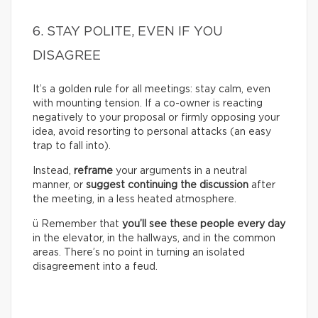
6. STAY POLITE, EVEN IF YOU
DISAGREE
It’s a golden rule for all meetings: stay calm, even
with mounting tension. If a co-owner is reacting
negatively to your proposal or firmly opposing your
idea, avoid resorting to personal attacks (an easy
trap to fall into).
Instead,
reframe
your arguments in a neutral
manner, or
suggest continuing the discussion
after
the meeting, in a less heated atmosphere.
ü Remember that
you’ll see these people every day
in the elevator, in the hallways, and in the common
areas. There’s no point in turning an isolated
disagreement into a feud.