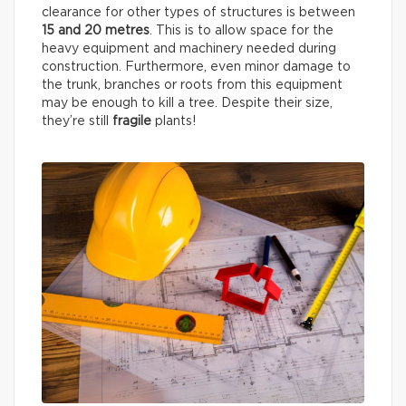
clearance for other types of structures is between
15 and 20 metres
. This is to allow space for the
heavy equipment and machinery needed during
construction. Furthermore, even minor damage to
the trunk, branches or roots from this equipment
may be enough to kill a tree. Despite their size,
they’re still
fragile
plants!