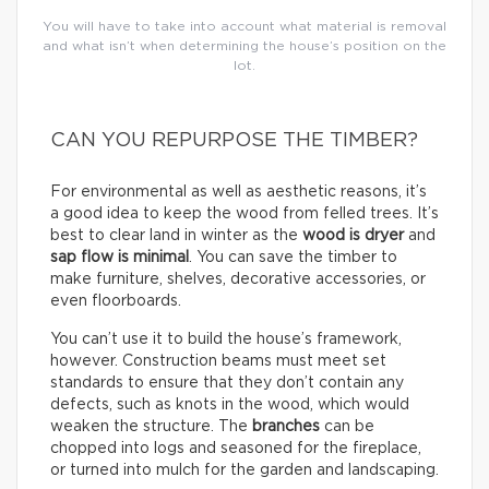
You will have to take into account what material is removal
and what isn’t when determining the house’s position on the
lot.
CAN YOU REPURPOSE THE TIMBER?
For environmental as well as aesthetic reasons, it’s
a good idea to keep the wood from felled trees. It’s
best to clear land in winter as the
wood is dryer
and
sap flow is minimal
. You can save the timber to
make furniture, shelves, decorative accessories, or
even floorboards.
You can’t use it to build the house’s framework,
however. Construction beams must meet set
standards to ensure that they don’t contain any
defects, such as knots in the wood, which would
weaken the structure. The
branches
can be
chopped into logs and seasoned for the fireplace,
or turned into mulch for the garden and landscaping.