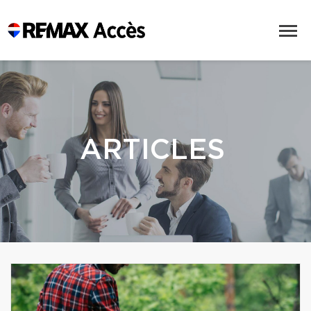
ARTICLES