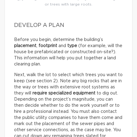
or trees with large roots.
DEVELOP A PLAN
Before you begin, determine the building’s
placement
,
footprint
and
type
(for example, will the
house be prefabricated or constructed on-site?).
This information will help you put together a land
clearing plan.
Next, walk the lot to select which trees you want to
keep (see section 2). Note any big rocks that are in
the way or trees with extensive root systems as
they will
require specialized equipment
to dig out.
Depending on the project’s magnitude, you can
then decide whether to do the work yourself or to
hire a professional instead. You must also contact
the public utility companies to have them come and
mark out the placement of the sewer pipes and
other service connections, as the case may be. You
can cut down any remaining trees slated for