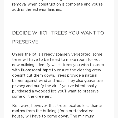
removal when construction is complete and you’re
adding the exterior finishes.
DECIDE WHICH TREES YOU WANT TO
PRESERVE
Unless the lot is already sparsely vegetated, some
trees will have to be felled to make room for your
new building. Identify which trees you wish to keep
with
fluorescent tape
to ensure the clearing crew
doesn’t cut them down. Trees provide a natural
barrier against wind and heat. They also guarantee
privacy and purify the air! If you’ve intentionally
purchased a wooded lot, you’ll want to preserve
some of the greenery.
Be aware, however, that trees located less than
5
metres
from the building (for a prefabricated
house) will have to come down. The minimum