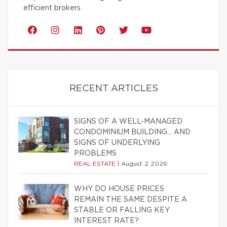
efficient brokers.
RECENT ARTICLES
SIGNS OF A WELL-MANAGED
CONDOMINIUM BUILDING… AND
SIGNS OF UNDERLYING
PROBLEMS
REAL ESTATE
|
August 2 2026
WHY DO HOUSE PRICES
REMAIN THE SAME DESPITE A
STABLE OR FALLING KEY
INTEREST RATE?