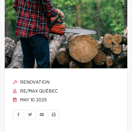
RENOVATION
RE/MAX QUÉBEC
MAY 10 2025