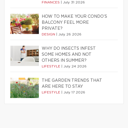
FINANCES
|
July 31 2026
HOW TO MAKE YOUR CONDO’S
BALCONY FEEL MORE
PRIVATE?
DESIGN
|
July 26 2026
WHY DO INSECTS INFEST
SOME HOMES AND NOT
OTHERS IN SUMMER?
LIFESTYLE
|
July 24 2026
THE GARDEN TRENDS THAT
ARE HERE TO STAY
LIFESTYLE
|
July 17 2026