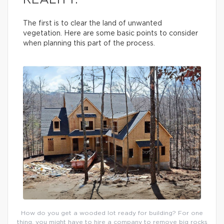
REALITY.
The first is to clear the land of unwanted
vegetation. Here are some basic points to consider
when planning this part of the process.
How do you get a wooded lot ready for building? For one
thing, you might have to hire a company to remove big rocks