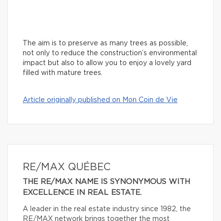
The aim is to preserve as many trees as possible,
not only to reduce the construction’s environmental
impact but also to allow you to enjoy a lovely yard
filled with mature trees.
Article originally published on Mon Coin de Vie
RE/MAX QUÉBEC
THE RE/MAX NAME IS SYNONYMOUS WITH
EXCELLENCE IN REAL ESTATE.
A leader in the real estate industry since 1982, the
RE/MAX network brings together the most