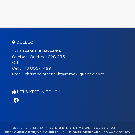
QUÉBEC
1538 avenue Jules-Verne
Québec, Québec, G2G 2R5
Off.:
Cell.:
418 805-4499
Email:
christine.arsenault@remax-quebec.com
LET'S KEEP IN TOUCH
© 2026 RE/MAX ACCÈS – INDEPENDENTLY OWNED AND OPERATED
FRANCHISE OF RE/MAX QUÉBEC – ALL RIGHTS RESERVED -
PRIVACY POLICY