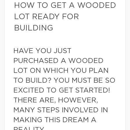
HOW TO GET A WOODED
LOT READY FOR
BUILDING
HAVE YOU JUST
PURCHASED A WOODED
LOT ON WHICH YOU PLAN
TO BUILD? YOU MUST BE SO
EXCITED TO GET STARTED!
THERE ARE, HOWEVER,
MANY STEPS INVOLVED IN
MAKING THIS DREAM A